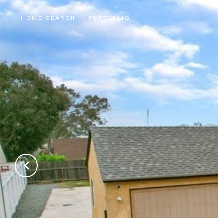
HOME SEARCH
PORTFOLIO