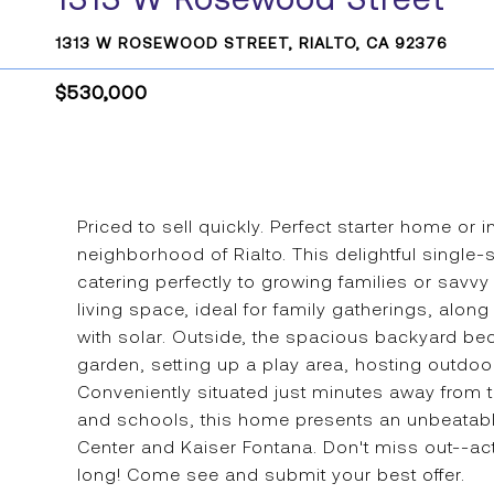
1313 W ROSEWOOD STREET, RIALTO, CA 92376
$530,000
Priced to sell quickly. Perfect starter home or 
neighborhood of Rialto. This delightful single
catering perfectly to growing families or savvy
living space, ideal for family gatherings, alon
with solar. Outside, the spacious backyard be
garden, setting up a play area, hosting outdo
Conveniently situated just minutes away from
and schools, this home presents an unbeatabl
Center and Kaiser Fontana. Don't miss out--act
long! Come see and submit your best offer.