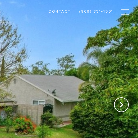
CONTACT
(909) 831-1561