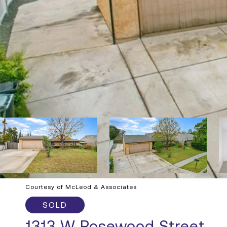
Courtesy of McLeod & Associates
SOLD
1313 W Rosewood Street