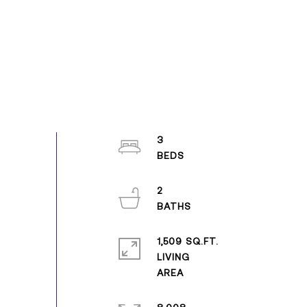
3
2
1,509 SQ.FT.
LIVING