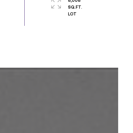
8,008
SQ.FT.