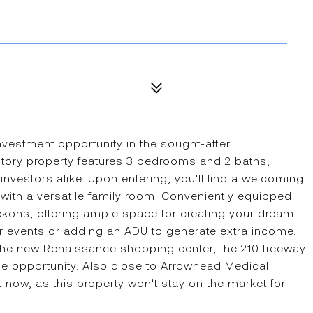
investment opportunity in the sought-after
-story property features 3 bedrooms and 2 baths,
 investors alike. Upon entering, you'll find a welcoming
g with a versatile family room. Conveniently equipped
ckons, offering ample space for creating your dream
or events or adding an ADU to generate extra income.
 the new Renaissance shopping center, the 210 freeway
e opportunity. Also close to Arrowhead Medical
 now, as this property won't stay on the market for